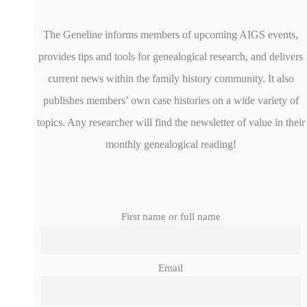
The Geneline informs members of upcoming AIGS events,
provides tips and tools for genealogical research, and delivers
current news within the family history community. It also
publishes members’ own case histories on a wide variety of
topics. Any researcher will find the newsletter of value in their
monthly genealogical reading!
First name or full name
Email