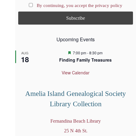
By continuing, you accept the privacy policy
Upcoming Events
F
7:00 pm
-
8:30 pm
AUG
18
e
Finding Family Treasures
a
t
u
View Calendar
r
e
d
Amelia Island Genealogical Society
Library Collection
Fernandina Beach Library
25 N 4th St.