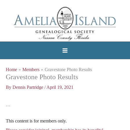
Skip
to
content
Home
Members
Gravestone Photo Results
Gravestone Photo Results
By
Dennis Partridge
/
April 19, 2021
…
This content is for members only.