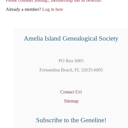
Please consider joining!
,
membership has its benefits!
Already a member?
Log in here
Amelia Island Genealogical Society
PO Box 6005
Fernandina Beach, FL 32035-6005
Contact Us!
Sitemap
Subscribe to the Geneline!