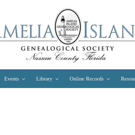
Events
Library
Online Records
Resou