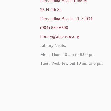
Fernandina Beach Library
25 N 4th St.
Fernandina Beach, FL 32034
(904) 530-6500
library@aigensoc.org
Library Visits:
Mon, Thurs 10 am to 8:00 pm
Tues, Wed, Fri, Sat 10 am to 6 pm