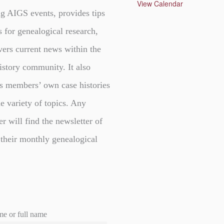
u
View Calendar
r
g AIGS events, provides tips
e
d
s for genealogical research,
vers current news within the
istory community. It also
s members’ own case histories
e variety of topics. Any
er will find the newsletter of
 their monthly genealogical
me or full name