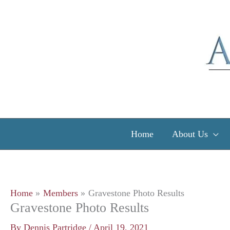
Skip
to
content
Home
About Us
Home
Members
Gravestone Photo Results
Gravestone Photo Results
By
Dennis Partridge
/
April 19, 2021