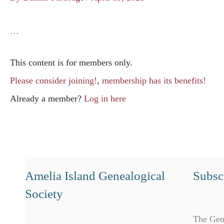
…
This content is for members only.
Please consider joining!
,
membership has its benefits!
Already a member?
Log in here
Amelia Island Genealogical
Subscr
Society
The Gen