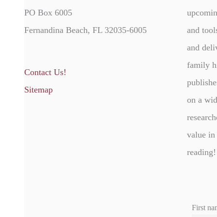
PO Box 6005
upcomin
Fernandina Beach, FL 32035-6005
and tool
and deli
family h
Contact Us!
publishe
Sitemap
on a wid
research
value in
reading!
First na