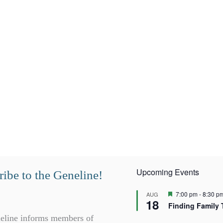
Upcoming Events
ibe to the Geneline!
F
7:00 pm
-
8:30 p
AUG
18
e
Finding Family 
a
t
eline informs members of