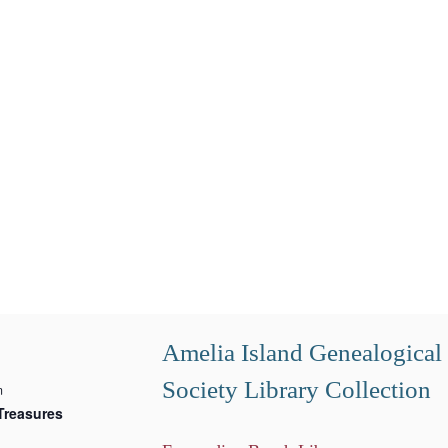
Amelia Island Genealogical
Society Library Collection
m
Treasures