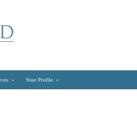
rces
Your Profile