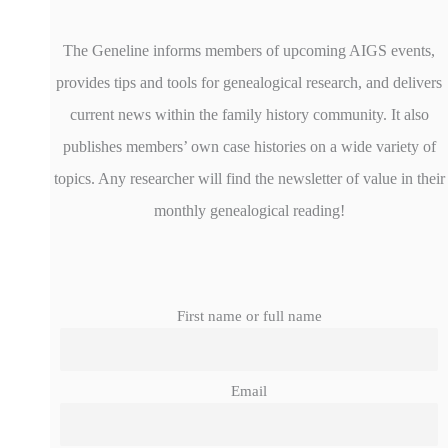
The Geneline informs members of upcoming AIGS events,
provides tips and tools for genealogical research, and delivers
current news within the family history community. It also
publishes members’ own case histories on a wide variety of
topics. Any researcher will find the newsletter of value in their
monthly genealogical reading!
First name or full name
Email