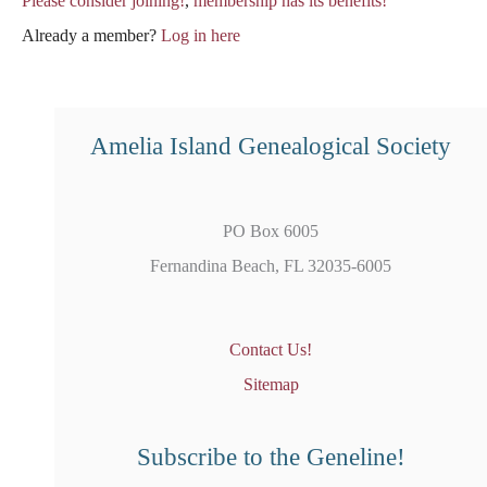
Please consider joining!
,
membership has its benefits!
Already a member?
Log in here
Amelia Island Genealogical Society
PO Box 6005
Fernandina Beach, FL 32035-6005
Contact Us!
Sitemap
Subscribe to the Geneline!