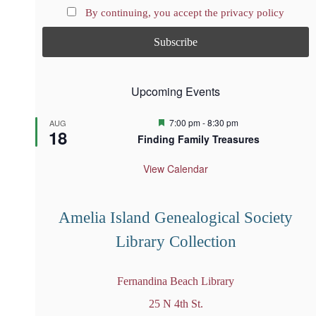
By continuing, you accept the privacy policy
Upcoming Events
F
7:00 pm
-
8:30 pm
AUG
18
e
Finding Family Treasures
a
t
u
View Calendar
r
e
d
Amelia Island Genealogical Society
Library Collection
Fernandina Beach Library
25 N 4th St.