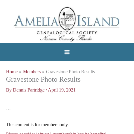
Skip
to
content
Home
Members
Gravestone Photo Results
Gravestone Photo Results
By
Dennis Partridge
/
April 19, 2021
…
This content is for members only.