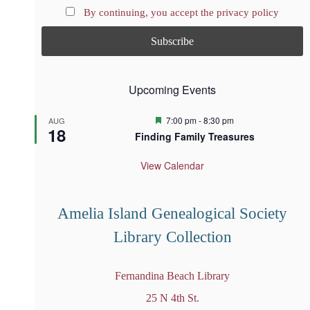
By continuing, you accept the privacy policy
Upcoming Events
F
7:00 pm
-
8:30 pm
AUG
18
e
Finding Family Treasures
a
t
u
View Calendar
r
e
d
Amelia Island Genealogical Society
Library Collection
Fernandina Beach Library
25 N 4th St.