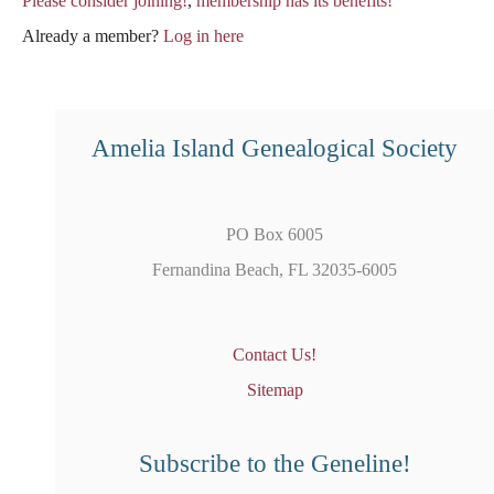
Please consider joining!
,
membership has its benefits!
Already a member?
Log in here
Amelia Island Genealogical Society
PO Box 6005
Fernandina Beach, FL 32035-6005
Contact Us!
Sitemap
Subscribe to the Geneline!