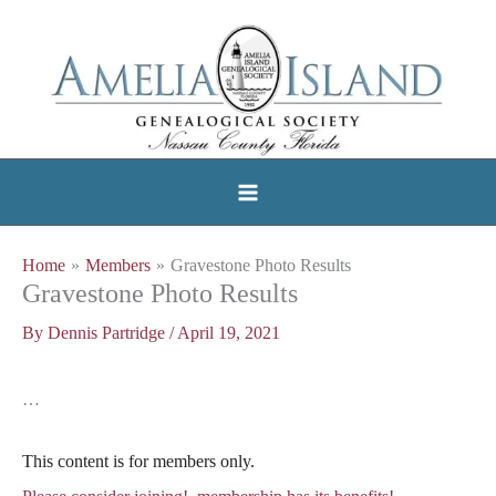
Skip
to
content
Home
Members
Gravestone Photo Results
Gravestone Photo Results
By
Dennis Partridge
/
April 19, 2021
…
This content is for members only.