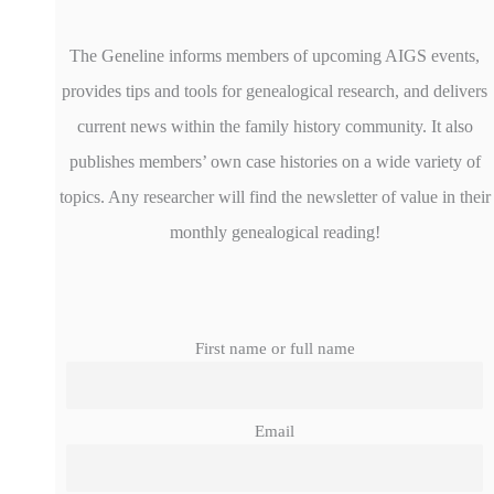
The Geneline informs members of upcoming AIGS events,
provides tips and tools for genealogical research, and delivers
current news within the family history community. It also
publishes members’ own case histories on a wide variety of
topics. Any researcher will find the newsletter of value in their
monthly genealogical reading!
First name or full name
Email