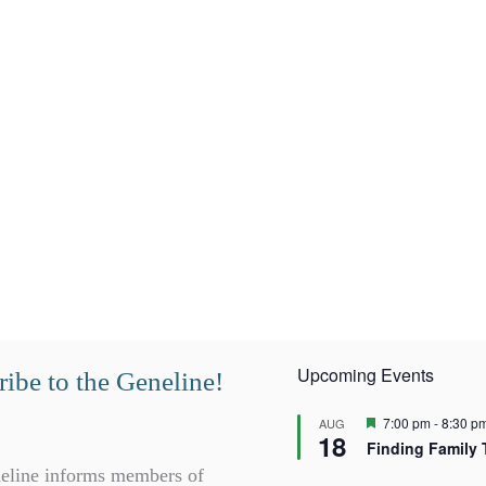
Upcoming Events
ibe to the Geneline!
F
7:00 pm
-
8:30 p
AUG
18
e
Finding Family 
a
t
eline informs members of