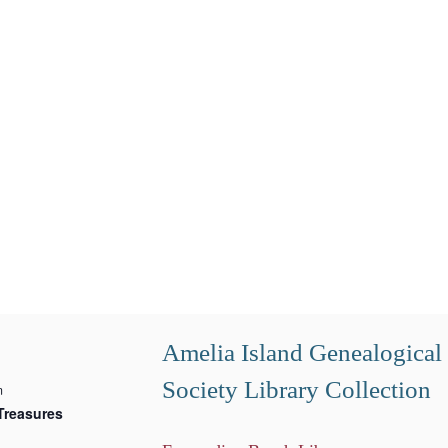
Amelia Island Genealogical
Society Library Collection
m
Treasures