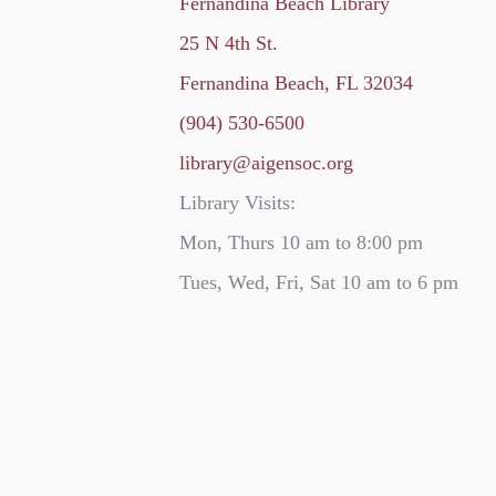
Fernandina Beach Library
25 N 4th St.
Fernandina Beach, FL 32034
(904) 530-6500
library@aigensoc.org
Library Visits:
Mon, Thurs 10 am to 8:00 pm
Tues, Wed, Fri, Sat 10 am to 6 pm