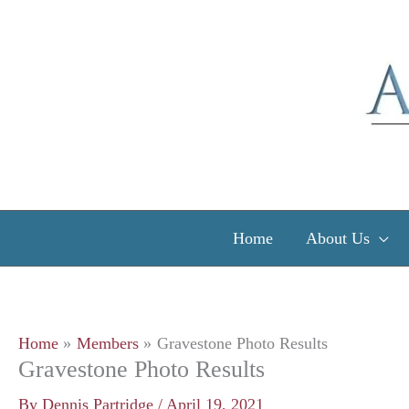
Skip
to
content
Home
About Us
Home
Members
Gravestone Photo Results
Gravestone Photo Results
By
Dennis Partridge
/
April 19, 2021