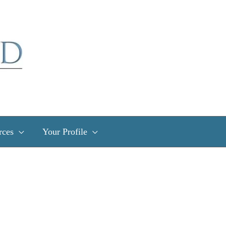
rces
Your Profile