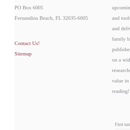
PO Box 6005
upcomin
Fernandina Beach, FL 32035-6005
and tool
and deli
family h
Contact Us!
publishe
Sitemap
on a wid
research
value in
reading!
First na