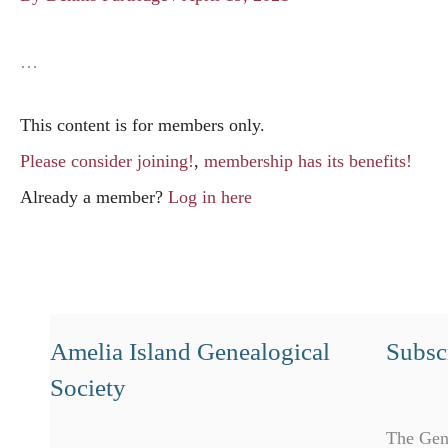
…
This content is for members only.
Please consider joining!
,
membership has its benefits!
Already a member?
Log in here
Amelia Island Genealogical
Subscr
Society
The Gen