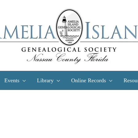
Events
Library
Online Records
Resou