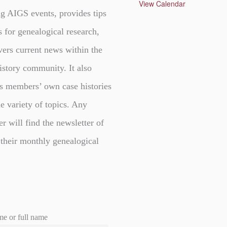
u
View Calendar
r
g AIGS events, provides tips
e
d
s for genealogical research,
vers current news within the
istory community. It also
s members’ own case histories
e variety of topics. Any
er will find the newsletter of
 their monthly genealogical
me or full name