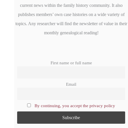
current news within the family history community. It also
publishes members’ own case histories on a wide variety of
topics. Any researcher will find the newsletter of value in their
monthly genealogical reading!
First name or full name
Email
By continuing, you accept the privacy policy