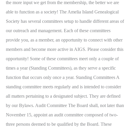
the more input we get from the membership, the better we are
able to function as a society! The Amelia Island Genealogical
Society has several committees setup to handle different areas of
our outreach and management. Each of these committees
provide you, as a member, an opportunity to connect with other
members and become more active in AIGS. Please consider this
opportunity! Some of these committees meet only a couple of
times a year (Standing Committees), as they serve a specific
function that occurs only once a year. Standing Committees A
standing committee meets regularly and is intended to consider
all matters pertaining to a designated subject. They are defined
by our Bylaws. Audit Committee The Board shall, not later than
November 15, appoint an audit committee composed of two-
three persons deemed to be qualified by the Board. These