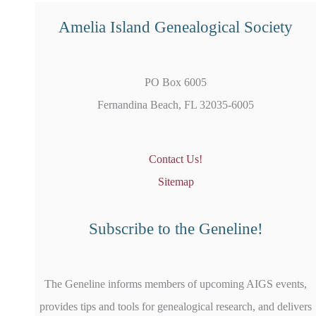
Amelia Island Genealogical Society
PO Box 6005
Fernandina Beach, FL 32035-6005
Contact Us!
Sitemap
Subscribe to the Geneline!
The Geneline informs members of upcoming AIGS events,
provides tips and tools for genealogical research, and delivers