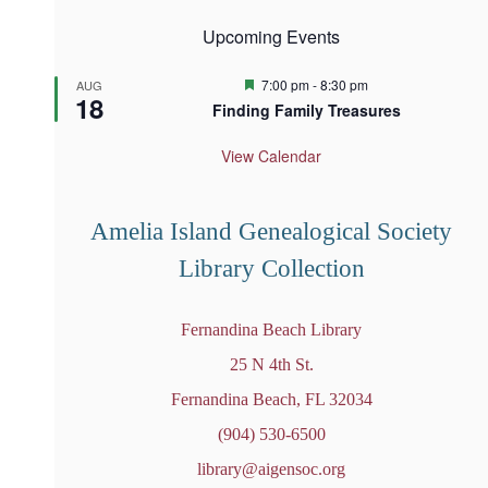
Upcoming Events
F
7:00 pm
-
8:30 pm
AUG
18
e
Finding Family Treasures
a
t
u
View Calendar
r
e
d
Amelia Island Genealogical Society
Library Collection
Fernandina Beach Library
25 N 4th St.
Fernandina Beach, FL 32034
(904) 530-6500
library@aigensoc.org