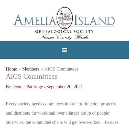
Skip
to
content
Home
Members
AIGS Committees
AIGS Committees
By
Dennis Partridge
/
September 20, 2021
Every society needs committees in order to function properly
and distribute the workload over a larger group of people;
otherwise, the committee chairs will get overworked – besides,