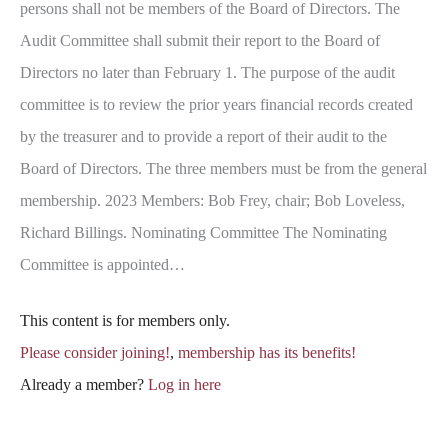
persons shall not be members of the Board of Directors. The
Audit Committee shall submit their report to the Board of
Directors no later than February 1. The purpose of the audit
committee is to review the prior years financial records created
by the treasurer and to provide a report of their audit to the
Board of Directors. The three members must be from the general
membership. 2023 Members: Bob Frey, chair; Bob Loveless,
Richard Billings. Nominating Committee The Nominating
Committee is appointed…
This content is for members only.
Please consider joining!
,
membership has its benefits!
Already a member?
Log in here