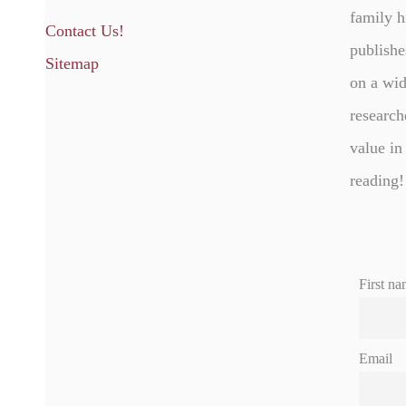
family h
Contact Us!
publishe
Sitemap
on a wid
research
value in
reading!
First na
Email