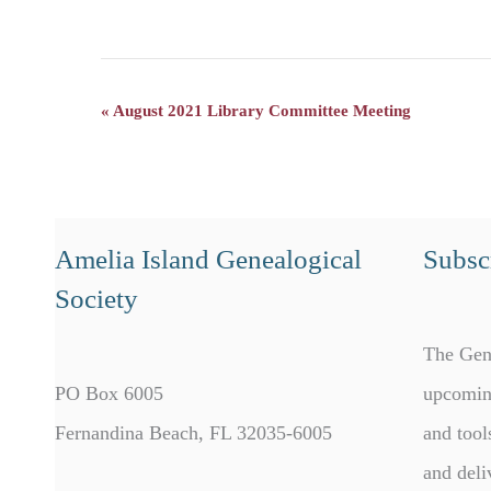
«
August 2021 Library Committee Meeting
Event
Navigation
Amelia Island Genealogical
Subscr
Society
The Gen
PO Box 6005
upcomin
Fernandina Beach, FL 32035-6005
and tool
and deli