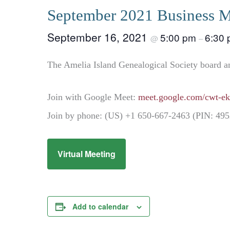
September 2021 Business M
September 16, 2021
5:00 pm
6:30
@
–
The Amelia Island Genealogical Society board a
Join with Google Meet:
meet.google.com/cwt-ek
Join by phone: (US) +1 650-667-2463 (PIN: 49
Virtual Meeting
Add to calendar