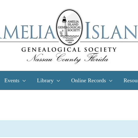
Events
Library
Online Records
Resou