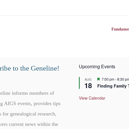
Fundamen
Upcoming Events
ibe to the Geneline!
F
7:00 pm
-
8:30 p
AUG
18
e
Finding Family 
a
t
eline informs members of
u
View Calendar
r
g AIGS events, provides tips
e
d
s for genealogical research,
vers current news within the