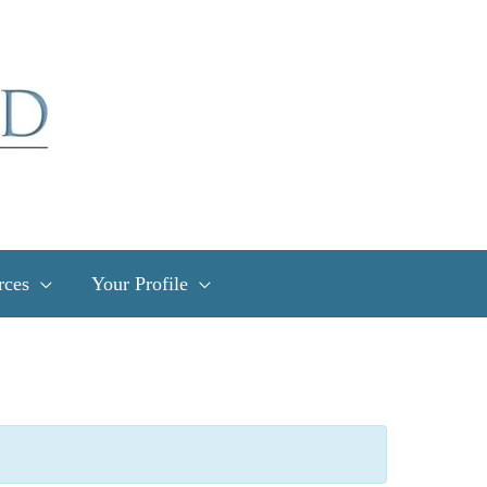
rces
Your Profile