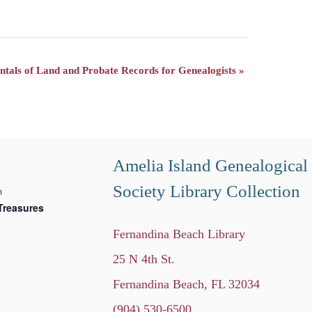
tals of Land and Probate Records for Genealogists
»
Amelia Island Genealogical
Society Library Collection
m
Treasures
Fernandina Beach Library
25 N 4th St.
Fernandina Beach, FL 32034
(904) 530-6500