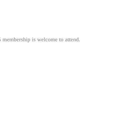
S membership is welcome to attend.