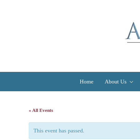
Skip
to
content
Home
About Us
« All Events
This event has passed.