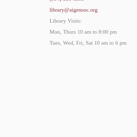
library@aigensoc.org
Library Visits:
Mon, Thurs 10 am to 8:00 pm
Tues, Wed, Fri, Sat 10 am to 6 pm