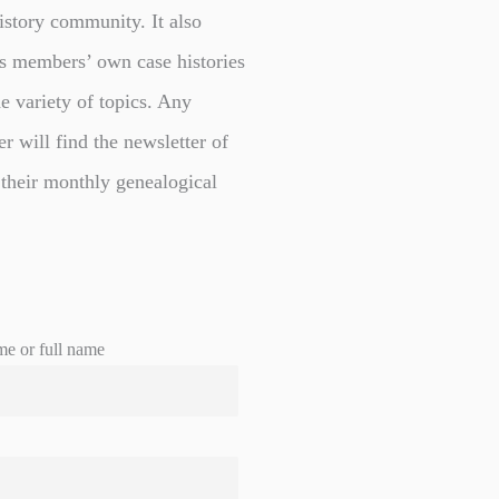
istory community. It also
s members’ own case histories
e variety of topics. Any
er will find the newsletter of
 their monthly genealogical
me or full name