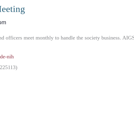
eeting
 pm
nd officers meet monthly to handle the society business. AIG
de-nih
5225113)