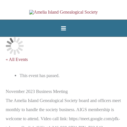
Skip
to
content
« All Events
This event has passed.
November 2023 Business Meeting
The Amelia Island Genealogical Society board and officers meet
monthly to handle the society business. AIGS membership is
welcome to attend. Video call link: https://meet.google.com/pfk-