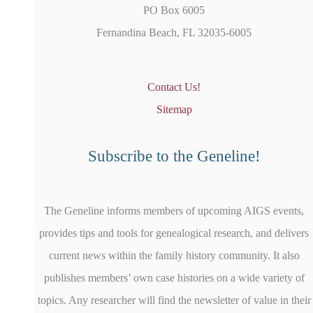
PO Box 6005
Fernandina Beach, FL 32035-6005
Contact Us!
Sitemap
Subscribe to the Geneline!
The Geneline informs members of upcoming AIGS events,
provides tips and tools for genealogical research, and delivers
current news within the family history community. It also
publishes members’ own case histories on a wide variety of
topics. Any researcher will find the newsletter of value in their