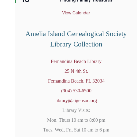
a
t
u
View Calendar
r
e
d
Amelia Island Genealogical Society
Library Collection
Fernandina Beach Library
25 N 4th St.
Fernandina Beach, FL 32034
(904) 530-6500
library@aigensoc.org
Library Visits:
Mon, Thurs 10 am to 8:00 pm
Tues, Wed, Fri, Sat 10 am to 6 pm