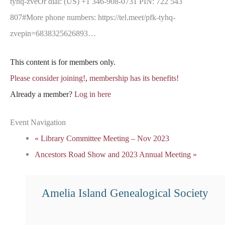
tyhq-zveOr dial: (US) +1 346-908-0731 PIN: 722 543
807#More phone numbers: https://tel.meet/pfk-tyhq-
zvepin=6838325626893…
This content is for members only.
Please consider joining!
,
membership has its benefits!
Already a member?
Log in here
Event Navigation
«
Library Committee Meeting – Nov 2023
Ancestors Road Show and 2023 Annual Meeting
»
Amelia Island Genealogical Society