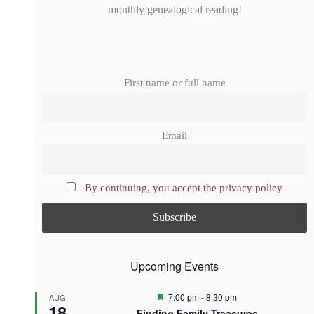
monthly genealogical reading!
First name or full name
Email
By continuing, you accept the privacy policy
Upcoming Events
F
7:00 pm
-
8:30 pm
AUG
18
e
Finding Family Treasures