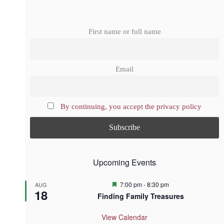
First name or full name
Email
By continuing, you accept the privacy policy
Upcoming Events
F
7:00 pm
-
8:30 pm
AUG
18
e
Finding Family Treasures
a
t
u
View Calendar
r