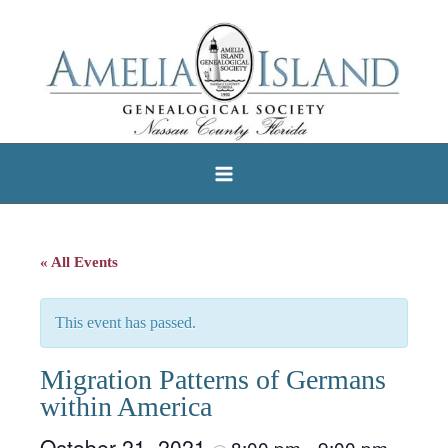
Skip
to
content
« All Events
This event has passed.
Migration Patterns of Germans
within America
October 21, 2021
8:00 pm
9:00 pm