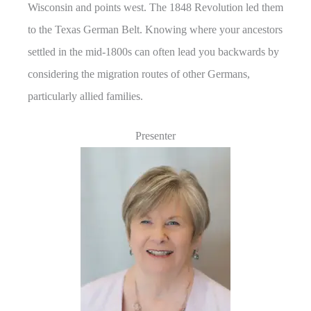
Wisconsin and points west. The 1848 Revolution led them
to the Texas German Belt. Knowing where your ancestors
settled in the mid-1800s can often lead you backwards by
considering the migration routes of other Germans,
particularly allied families.
Presenter