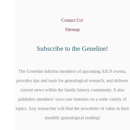
Contact Us!
Sitemap
Subscribe to the Geneline!
The Geneline informs members of upcoming AIGS events,
provides tips and tools for genealogical research, and delivers
current news within the family history community. It also
publishes members’ own case histories on a wide variety of
topics. Any researcher will find the newsletter of value in their
monthly genealogical reading!