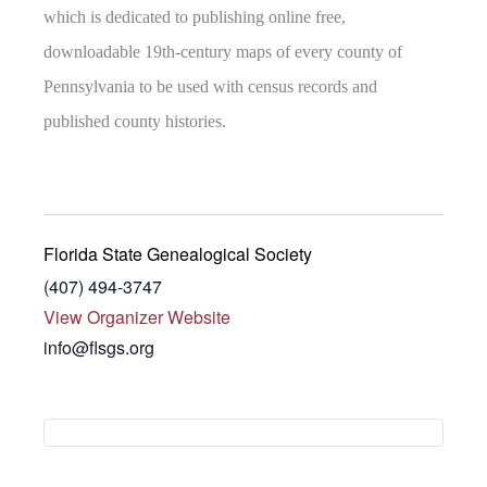
which is dedicated to publishing online free,
downloadable 19th-century maps of every county of
Pennsylvania to be used with census records and
published county histories.
Florida State Genealogical Society
(407) 494-3747
View Organizer Website
info@flsgs.org