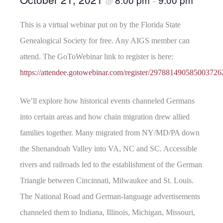
@
–
This is a virtual webinar put on by the Florida State
Genealogical Society for free. Any AIGS member can
attend. The GoToWebinar link to register is here:
https://attendee.gotowebinar.com/register/297881490585003726
We’ll explore how historical events channeled Germans
into certain areas and how chain migration drew allied
families together. Many migrated from NY/MD/PA down
the Shenandoah Valley into VA, NC and SC. Accessible
rivers and railroads led to the establishment of the German
Triangle between Cincinnati, Milwaukee and St. Louis.
The National Road and German-language advertisements
channeled them to Indiana, Illinois, Michigan, Missouri,