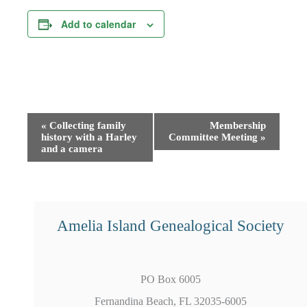
Add to calendar
Event
«
Collecting family
Membership
history with a Harley
Committee Meeting
»
Navigation
and a camera
Amelia Island Genealogical Society
PO Box 6005
Fernandina Beach, FL 32035-6005