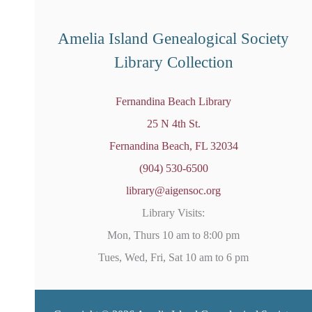
e
d
Amelia Island Genealogical Society
Library Collection
Fernandina Beach Library
25 N 4th St.
Fernandina Beach, FL 32034
(904) 530-6500
library@aigensoc.org
Library Visits:
Mon, Thurs 10 am to 8:00 pm
Tues, Wed, Fri, Sat 10 am to 6 pm