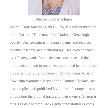
Sharon Cook MacInnes
Sharon Cook MacInnes, Ph.D., CG, is a former member
of the Board of Directors of the National Genealogical
Society. She specializes in Pennsylvania land records,
colonial research, and methodology. Her 35-year chase
over Pennsylvania for elusive ancestors revealed the
importance of land to our ancestors and led her to publish
the series “Early Landowners of Pennsylvania: Atlas of
Township Warrantee Maps of *** County.” To date, she
has compiled and published 8 volumes of county atlases
pinpointing the original tracts and their owners. Sharon is
the CEO of Ancestor Tracks (http://ancestortracks.com)