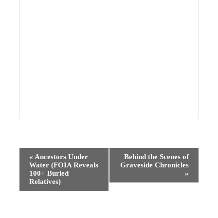
Event
«
Ancestors Under
Behind the Scenes of
Water (FOIA Reveals
Graveside Chronicles
Navigation
100+ Buried
»
Relatives)