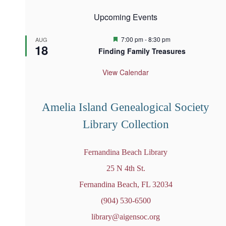
Upcoming Events
F
7:00 pm
-
8:30 pm
AUG
18
e
Finding Family Treasures
a
t
u
View Calendar
r
e
d
Amelia Island Genealogical Society
Library Collection
Fernandina Beach Library
25 N 4th St.
Fernandina Beach, FL 32034
(904) 530-6500
library@aigensoc.org