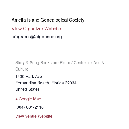
Amelia Island Genealogical Society
View Organizer Website
programs@aigensoc.org
Story & Song Bookstore Bistro / Center for Arts &
Culture
1430 Park Ave
Fernandina Beach
,
Florida
32034
United States
+ Google Map
(904) 601-2118
View Venue Website