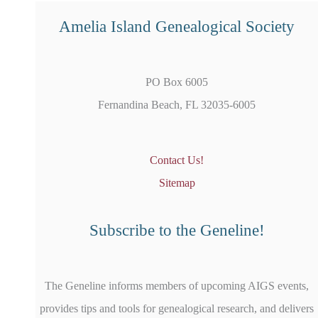
Amelia Island Genealogical Society
PO Box 6005
Fernandina Beach, FL 32035-6005
Contact Us!
Sitemap
Subscribe to the Geneline!
The Geneline informs members of upcoming AIGS events,
provides tips and tools for genealogical research, and delivers