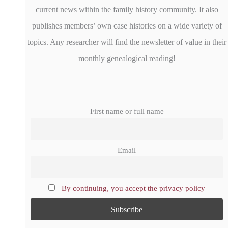
current news within the family history community. It also
publishes members’ own case histories on a wide variety of
topics. Any researcher will find the newsletter of value in their
monthly genealogical reading!
First name or full name
Email
By continuing, you accept the privacy policy