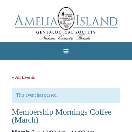
Skip
to
content
« All Events
This event has passed.
Membership Mornings Coffee
(March)
March 3
10:30 am
11:30 am