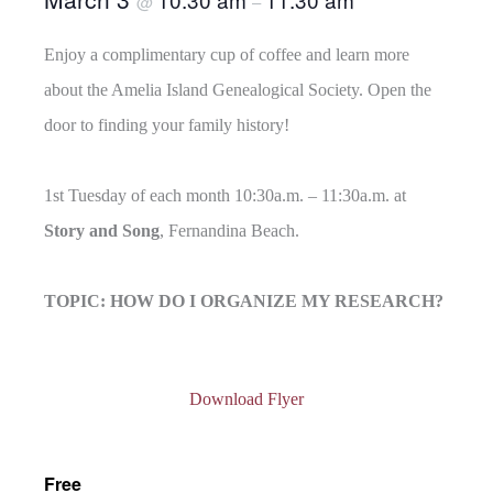
@
–
Enjoy a complimentary cup of coffee and learn more
about the Amelia Island Genealogical Society. Open the
door to finding your family history!
1st Tuesday of each month 10:30a.m. – 11:30a.m. at
Story and Song
, Fernandina Beach.
TOPIC: HOW DO I ORGANIZE MY RESEARCH?
Download Flyer
Free