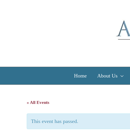
Skip
to
content
Home
About Us
« All Events
This event has passed.