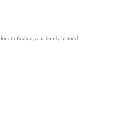
oor to finding your family history!