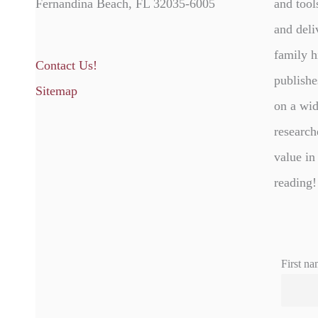
Fernandina Beach, FL 32035-6005
and tool
and deli
family h
Contact Us!
publishe
Sitemap
on a wid
research
value in
reading!
First na