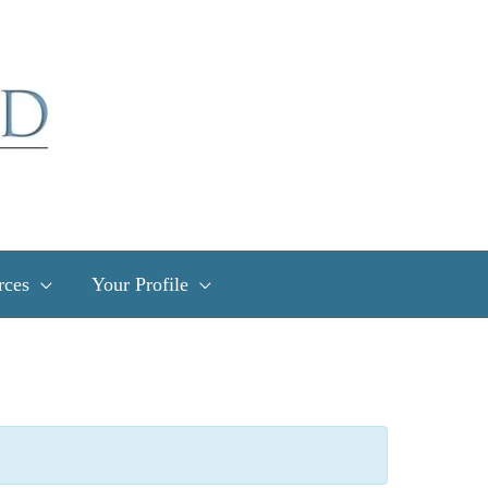
rces
Your Profile