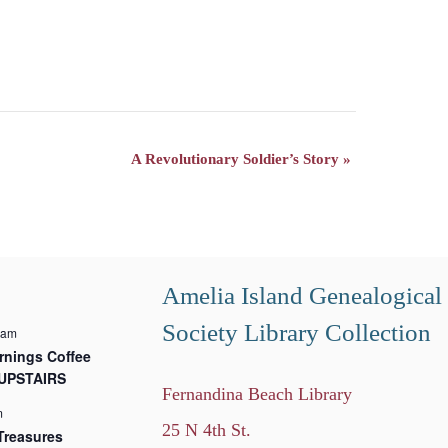
A Revolutionary Soldier’s Story
»
Amelia Island Genealogical
Society Library Collection
 am
nings Coffee
 UPSTAIRS
Fernandina Beach Library
m
25 N 4th St.
Treasures