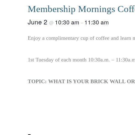
Membership Mornings Coffe
June 2
10:30 am
11:30 am
@
–
Enjoy a complimentary cup of coffee and learn m
1st Tuesday of each month 10:30a.m. – 11:30a.
TOPIC: WHAT IS YOUR BRICK WALL O