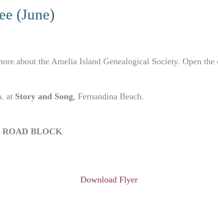
e (June)
ore about the Amelia Island Genealogical Society. Open the d
m. at
Story and Song
, Fernandina Beach.
R ROAD BLOCK
Download Flyer