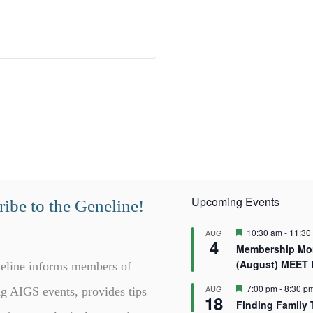
Upcoming Events
ibe to the Geneline!
F
10:30 am
-
11:30
AUG
4
e
Membership Mor
a
(August) MEET
t
eline informs members of
u
r
F
7:00 pm
-
8:30 p
AUG
g AIGS events, provides tips
18
e
e
Finding Family 
d
a