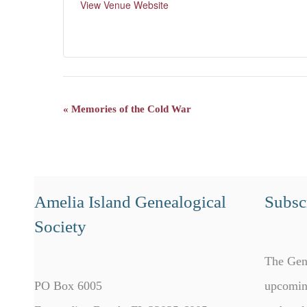
View Venue Website
«
Memories of the Cold War
Event
Navigation
Amelia Island Genealogical
Subscr
Society
The Gen
PO Box 6005
upcomin