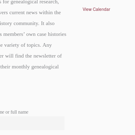
s for genealogical research,
t
u
View Calendar
vers current news within the
r
e
d
istory community. It also
s members’ own case histories
e variety of topics. Any
er will find the newsletter of
 their monthly genealogical
me or full name