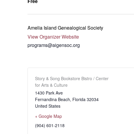
Free
Amelia Island Genealogical Society
View Organizer Website
programs@aigensoc.org
Story & Song Bookstore Bistro / Center
for Arts & Culture
1430 Park Ave
Fernandina Beach
,
Florida
32034
United States
+ Google Map
(904) 601-2118