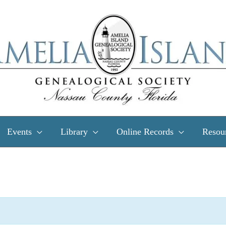
Events
Library
Online Records
Resou