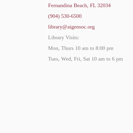
Fernandina Beach, FL 32034
(904) 530-6500
library@aigensoc.org
Library Visits:
Mon, Thurs 10 am to 8:00 pm
Tues, Wed, Fri, Sat 10 am to 6 pm