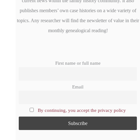
current news within the family history community. It also
publishes members’ own case histories on a wide variety of
topics. Any researcher will find the newsletter of value in their
monthly genealogical reading!
First name or full name
Email
By continuing, you accept the privacy policy