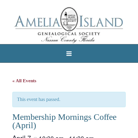
Skip
to
content
« All Events
This event has passed.
Membership Mornings Coffee
(April)
April 7
10:30 am
11:30 am