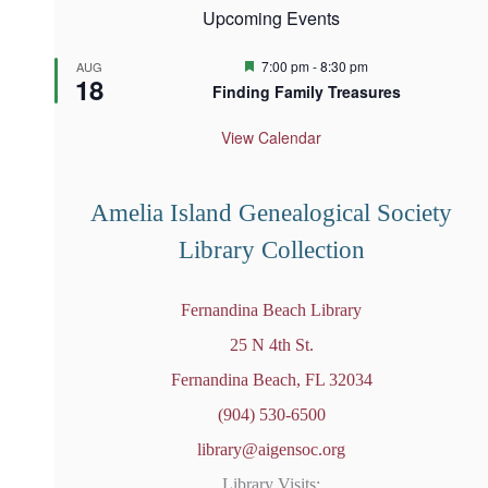
Upcoming Events
F
7:00 pm
-
8:30 pm
AUG
18
e
Finding Family Treasures
a
t
u
View Calendar
r
e
d
Amelia Island Genealogical Society
Library Collection
Fernandina Beach Library
25 N 4th St.
Fernandina Beach, FL 32034
(904) 530-6500
library@aigensoc.org
Library Visits: