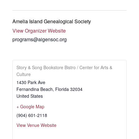
Amelia Island Genealogical Society
View Organizer Website
programs@aigensoc.org
Story & Song Bookstore Bistro / Center for Arts &
Culture
1430 Park Ave
Fernandina Beach
,
Florida
32034
United States
+ Google Map
(904) 601-2118
View Venue Website