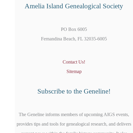
Amelia Island Genealogical Society
PO Box 6005
Fernandina Beach, FL 32035-6005
Contact Us!
Sitemap
Subscribe to the Geneline!
The Geneline informs members of upcoming AIGS events,
provides tips and tools for genealogical research, and delivers