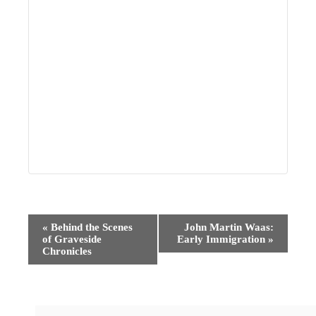
Event
«
Behind the Scenes
John Martin Waas:
of Graveside
Early Immigration
»
Navigation
Chronicles