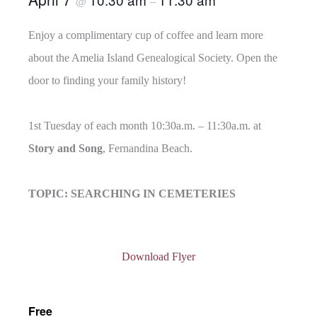
@
–
Enjoy a complimentary cup of coffee and learn more
about the Amelia Island Genealogical Society. Open the
door to finding your family history!
1st Tuesday of each month 10:30a.m. – 11:30a.m. at
Story and Song
, Fernandina Beach.
TOPIC: SEARCHING IN CEMETERIES
Download Flyer
Free