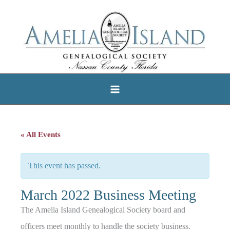
Skip
to
content
« All Events
This event has passed.
March 2022 Business Meeting
The Amelia Island Genealogical Society board and
officers meet monthly to handle the society business.