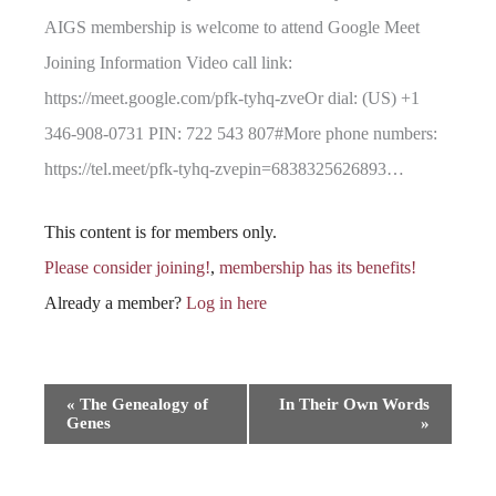
AIGS membership is welcome to attend Google Meet
Joining Information Video call link:
https://meet.google.com/pfk-tyhq-zveOr dial: (US) +1
346-908-0731 PIN: 722 543 807#More phone numbers:
https://tel.meet/pfk-tyhq-zvepin=6838325626893…
This content is for members only.
Please consider joining!
,
membership has its benefits!
Already a member?
Log in here
Event
«
The Genealogy of
In Their Own Words
Genes
»
Navigation