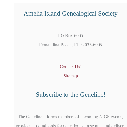
Amelia Island Genealogical Society
PO Box 6005
Fernandina Beach, FL 32035-6005
Contact Us!
Sitemap
Subscribe to the Geneline!
The Geneline informs members of upcoming AIGS events,
provides tips and tools for genealogical research, and delivers