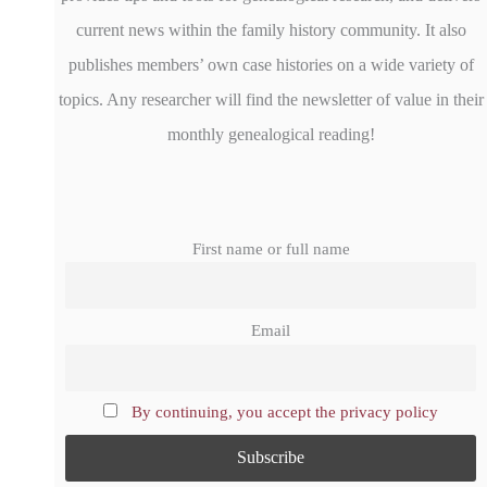
current news within the family history community. It also
publishes members’ own case histories on a wide variety of
topics. Any researcher will find the newsletter of value in their
monthly genealogical reading!
First name or full name
Email
By continuing, you accept the privacy policy