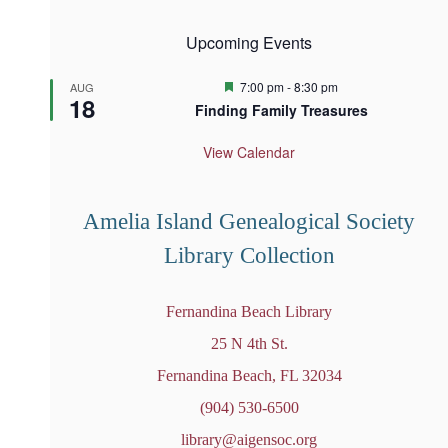
Upcoming Events
F
7:00 pm
-
8:30 pm
AUG
18
e
Finding Family Treasures
a
t
u
View Calendar
r
e
d
Amelia Island Genealogical Society
Library Collection
Fernandina Beach Library
25 N 4th St.
Fernandina Beach, FL 32034
(904) 530-6500
library@aigensoc.org