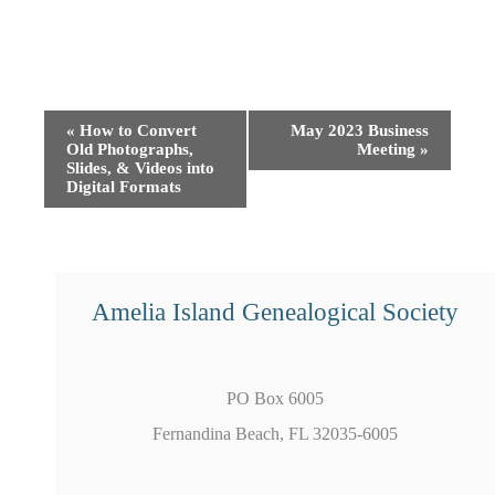
Event
«
How to Convert
May 2023 Business
Old Photographs,
Meeting
»
Navigation
Slides, & Videos into
Digital Formats
Amelia Island Genealogical Society
PO Box 6005
Fernandina Beach, FL 32035-6005