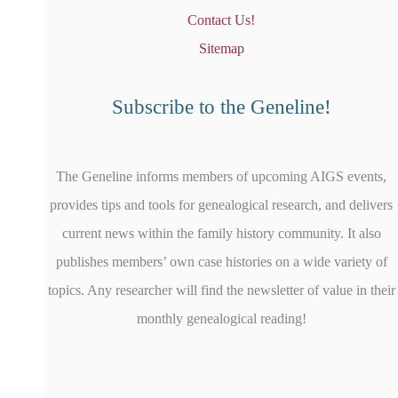
Contact Us!
Sitemap
Subscribe to the Geneline!
The Geneline informs members of upcoming AIGS events,
provides tips and tools for genealogical research, and delivers
current news within the family history community. It also
publishes members’ own case histories on a wide variety of
topics. Any researcher will find the newsletter of value in their
monthly genealogical reading!