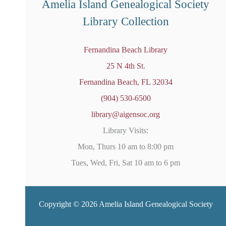
Amelia Island Genealogical Society
Library Collection
Fernandina Beach Library
25 N 4th St.
Fernandina Beach, FL 32034
(904) 530-6500
library@aigensoc.org
Library Visits:
Mon, Thurs 10 am to 8:00 pm
Tues, Wed, Fri, Sat 10 am to 6 pm
Copyright © 2026 Amelia Island Genealogical Society