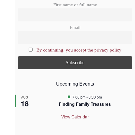
First name or full name
Email
By continuing, you accept the privacy policy
Upcoming Events
F
7:00 pm
-
8:30 pm
AUG
18
e
Finding Family Treasures
a
t
u
View Calendar
r
e
d