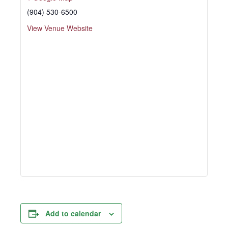
(904) 530-6500
View Venue Website
Add to calendar