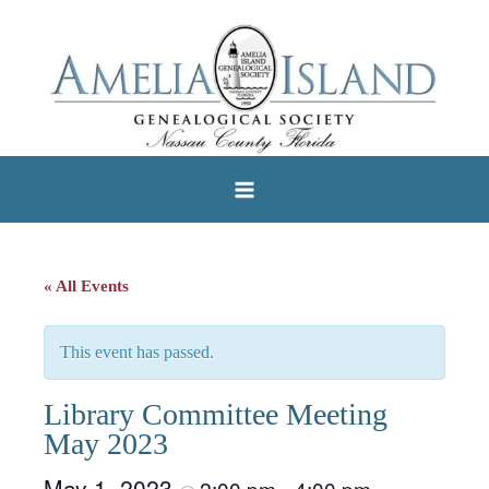
Skip
to
content
« All Events
This event has passed.
Library Committee Meeting
May 2023
May 1, 2023
2:00 pm
4:00 pm