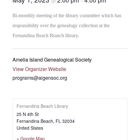
@
–
Bi-monthly meeting of the library committee which has
responsibility over the genealogy collection at the
Fernandina Beach Branch library.
Amelia Island Genealogical Society
View Organizer Website
programs@aigensoc.org
Fernandina Beach Library
25 N 4th St
Fernandina Beach
,
FL
32034
United States
+ Google Map