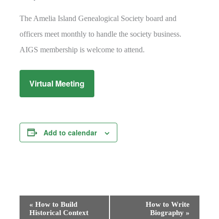
The Amelia Island Genealogical Society board and
officers meet monthly to handle the society business.
AIGS membership is welcome to attend.
Virtual Meeting
Add to calendar
Event
«
How to Build
How to Write
Historical Context
Biography
»
Navigation