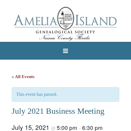
Skip
to
content
« All Events
This event has passed.
July 2021 Business Meeting
July 15, 2021
5:00 pm
6:30 pm
@
–