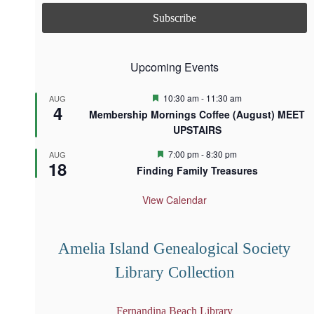
Upcoming Events
F
10:30 am
-
11:30 am
AUG
4
e
Membership Mornings Coffee (August) MEET
a
UPSTAIRS
t
u
r
F
7:00 pm
-
8:30 pm
AUG
18
e
e
Finding Family Treasures
d
a
t
u
View Calendar
r
e
d
Amelia Island Genealogical Society
Library Collection
Fernandina Beach Library