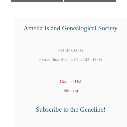
Amelia Island Genealogical Society
PO Box 6005
Fernandina Beach, FL 32035-6005
Contact Us!
Sitemap
Subscribe to the Geneline!