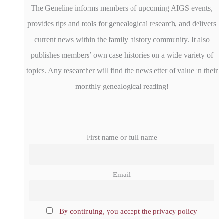
The Geneline informs members of upcoming AIGS events,
provides tips and tools for genealogical research, and delivers
current news within the family history community. It also
publishes members’ own case histories on a wide variety of
topics. Any researcher will find the newsletter of value in their
monthly genealogical reading!
First name or full name
Email
By continuing, you accept the privacy policy