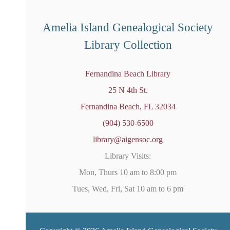
e
d
Amelia Island Genealogical Society
Library Collection
Fernandina Beach Library
25 N 4th St.
Fernandina Beach, FL 32034
(904) 530-6500
library@aigensoc.org
Library Visits:
Mon, Thurs 10 am to 8:00 pm
Tues, Wed, Fri, Sat 10 am to 6 pm