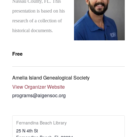
Nassau County, FL. This
presentation is based on his
research of a collection of
historical documents.
Free
Amelia Island Genealogical Society
View Organizer Website
programs@aigensoc.org
Fernandina Beach Library
25 N 4th St