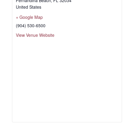
Fernandina Beach
,
FL
32034
United States
+ Google Map
(904) 530-6500
View Venue Website