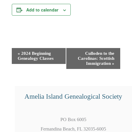
Add to calendar
Event
«
2024 Beginning
Culloden to the
Genealogy Classes
Carolinas: Scottish
Navigation
Immigration
»
Amelia Island Genealogical Society
PO Box 6005
Fernandina Beach, FL 32035-6005