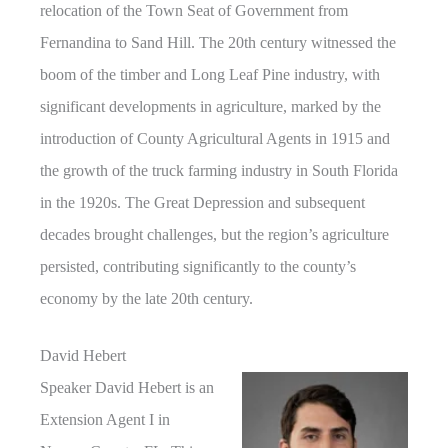
relocation of the Town Seat of Government from
Fernandina to Sand Hill. The 20th century witnessed the
boom of the timber and Long Leaf Pine industry, with
significant developments in agriculture, marked by the
introduction of County Agricultural Agents in 1915 and
the growth of the truck farming industry in South Florida
in the 1920s. The Great Depression and subsequent
decades brought challenges, but the region’s agriculture
persisted, contributing significantly to the county’s
economy by the late 20th century.
David Hebert
Speaker David Hebert is an
Extension Agent I in