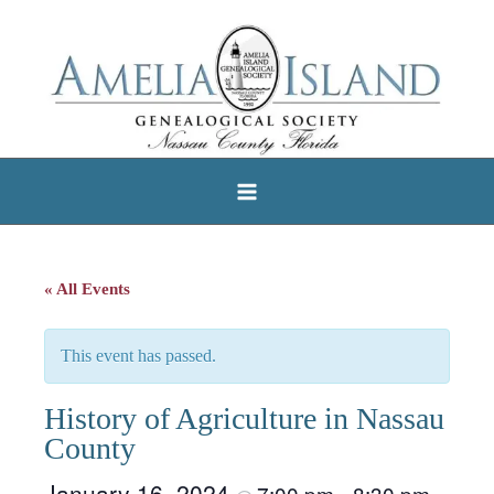
Skip
to
content
« All Events
This event has passed.
History of Agriculture in Nassau
County
January 16, 2024
7:00 pm
8:30 pm