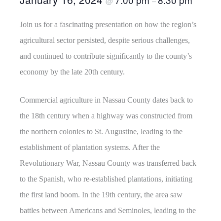
@
–
Join us for a fascinating presentation on how the region’s
agricultural sector persisted, despite serious challenges,
and continued to contribute significantly to the county’s
economy by the late 20th century.
Commercial agriculture in Nassau County dates back to
the 18th century when a highway was constructed from
the northern colonies to St. Augustine, leading to the
establishment of plantation systems. After the
Revolutionary War, Nassau County was transferred back
to the Spanish, who re-established plantations, initiating
the first land boom. In the 19th century, the area saw
battles between Americans and Seminoles, leading to the