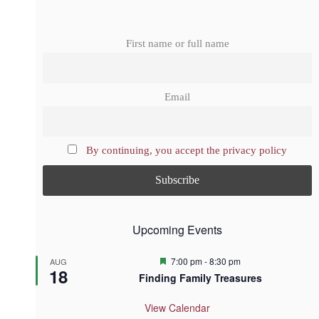
First name or full name
Email
By continuing, you accept the privacy policy
Upcoming Events
F
7:00 pm
-
8:30 pm
AUG
18
e
Finding Family Treasures
a
t
u
View Calendar
r