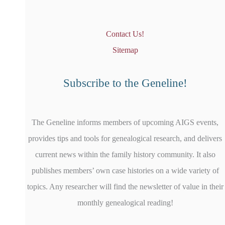
Contact Us!
Sitemap
Subscribe to the Geneline!
The Geneline informs members of upcoming AIGS events,
provides tips and tools for genealogical research, and delivers
current news within the family history community. It also
publishes members’ own case histories on a wide variety of
topics. Any researcher will find the newsletter of value in their
monthly genealogical reading!