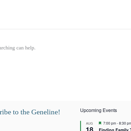
arching can help.
Upcoming Events
ibe to the Geneline!
F
7:00 pm
-
8:30 p
AUG
18
e
Finding Family 