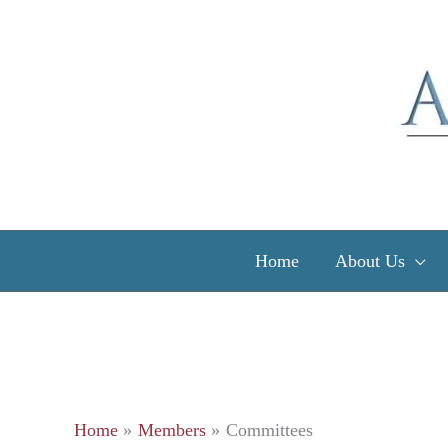
Skip
to
content
Home
About Us
Home
Members
Committees