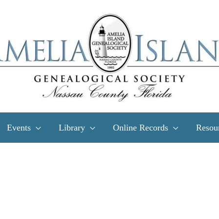
Events
Library
Online Records
Resou