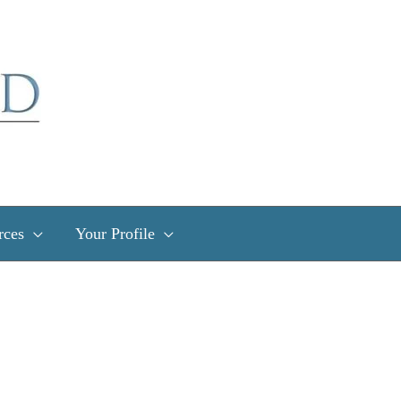
rces
Your Profile