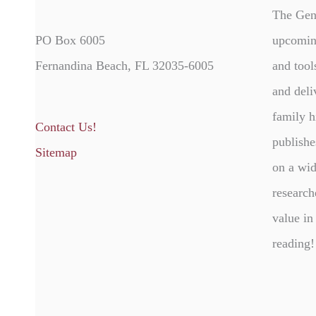
The Gen
PO Box 6005
upcomin
Fernandina Beach, FL 32035-6005
and tool
and deli
family h
Contact Us!
publishe
Sitemap
on a wid
research
value in
reading!