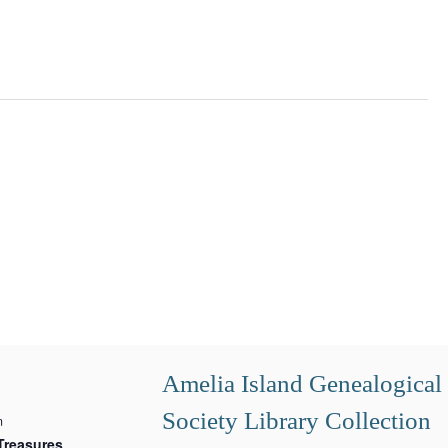
Amelia Island Genealogical
Society Library Collection
m
Treasures