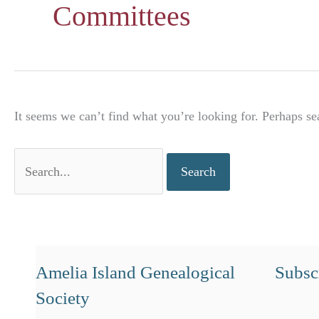
Committees
It seems we can’t find what you’re looking for. Perhaps se
Search
for:
Amelia Island Genealogical
Subscr
Society