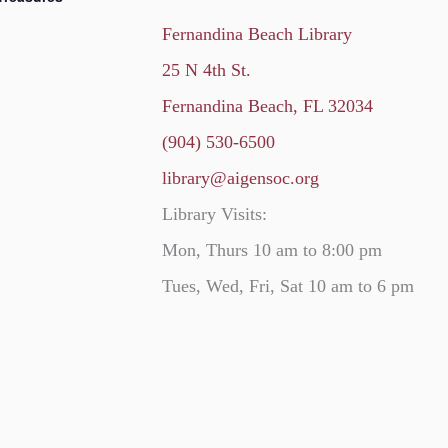
Fernandina Beach Library
25 N 4th St.
Fernandina Beach, FL 32034
(904) 530-6500
library@aigensoc.org
Library Visits:
Mon, Thurs 10 am to 8:00 pm
Tues, Wed, Fri, Sat 10 am to 6 pm