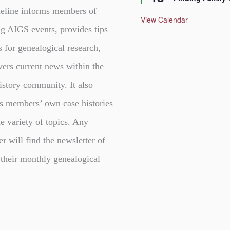
a
t
eline informs members of
u
View Calendar
r
g AIGS events, provides tips
e
d
s for genealogical research,
vers current news within the
istory community. It also
s members’ own case histories
e variety of topics. Any
er will find the newsletter of
 their monthly genealogical