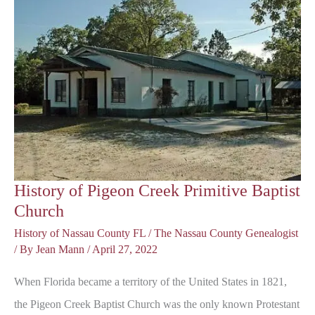
History of Pigeon Creek Primitive Baptist
Church
History of Nassau County FL
/
The Nassau County Genealogist
/ By
Jean Mann
/
April 27, 2022
When Florida became a territory of the United States in 1821,
the Pigeon Creek Baptist Church was the only known Protestant