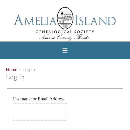
Skip
to
content
Home
Log In
Log In
Username or Email Address