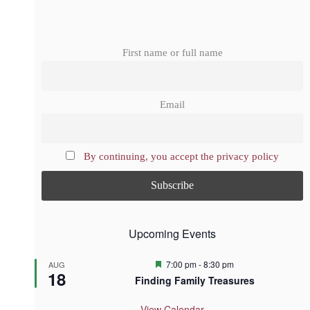
First name or full name
Email
By continuing, you accept the privacy policy
Upcoming Events
F
7:00 pm
-
8:30 pm
AUG
18
e
Finding Family Treasures
a
t
u
View Calendar