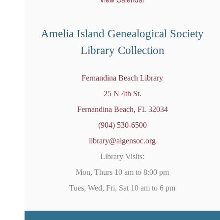
r
e
d
Amelia Island Genealogical Society
Library Collection
Fernandina Beach Library
25 N 4th St.
Fernandina Beach, FL 32034
(904) 530-6500
library@aigensoc.org
Library Visits:
Mon, Thurs 10 am to 8:00 pm
Tues, Wed, Fri, Sat 10 am to 6 pm