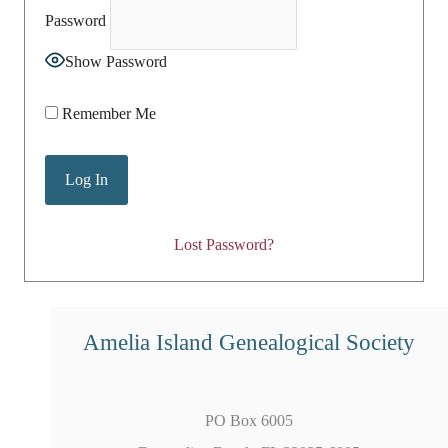
Password
Show Password
Remember Me
Lost Password?
Amelia Island Genealogical Society
PO Box 6005