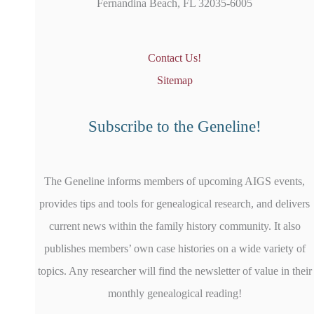
Fernandina Beach, FL 32035-6005
Contact Us!
Sitemap
Subscribe to the Geneline!
The Geneline informs members of upcoming AIGS events,
provides tips and tools for genealogical research, and delivers
current news within the family history community. It also
publishes members’ own case histories on a wide variety of
topics. Any researcher will find the newsletter of value in their
monthly genealogical reading!