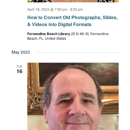
April 18, 2023 @ 7:00 pm
-
8:30 pm
How to Convert Old Photographs, Slides,
& Videos into Digital Formats
Fernandina Beach Library
25 N 4th St, Fernandina
Beach, FL, United States
May 2023
TUE
16