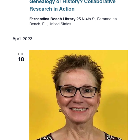
Genealogy or History? Collaborative
Research in Action
Fernandina Beach Library
25 N 4th St, Fernandina
Beach, FL, United States
April 2023
TUE
18