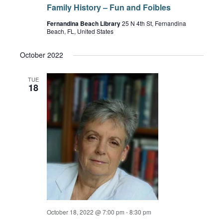
Family History – Fun and Foibles
Fernandina Beach Library
25 N 4th St, Fernandina
Beach, FL, United States
October 2022
TUE
18
October 18, 2022 @ 7:00 pm
-
8:30 pm