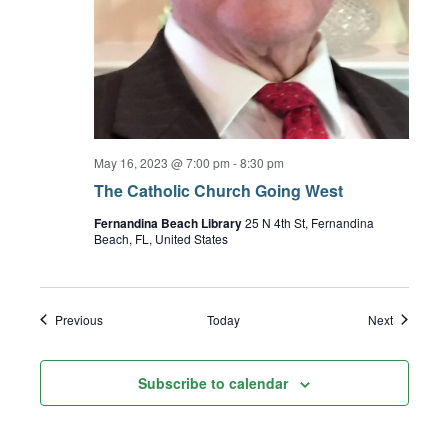
May 16, 2023 @ 7:00 pm
-
8:30 pm
The Catholic Church Going West
Fernandina Beach Library
25 N 4th St, Fernandina
Beach, FL, United States
Events
Events
Previous
Today
Next
Subscribe to calendar