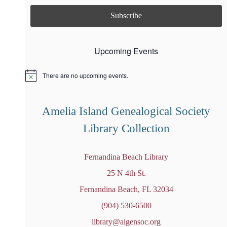
Upcoming Events
There are no upcoming events.
N
o
t
i
Amelia Island Genealogical Society
c
e
Library Collection
Fernandina Beach Library
25 N 4th St.
Fernandina Beach, FL 32034
(904) 530-6500
library@aigensoc.org