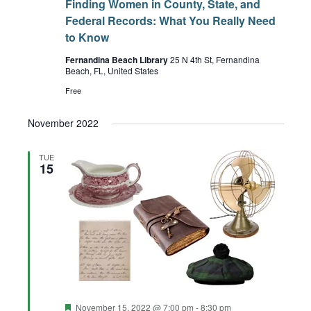
Finding Women in County, State, and
Federal Records: What You Really Need
to Know
Fernandina Beach Library
25 N 4th St, Fernandina
Beach, FL, United States
Free
November 2022
TUE
15
Featured
November 15, 2022 @ 7:00 pm
-
8:30 pm