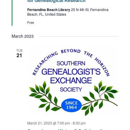
for Genealogical Research
Fernandina Beach Library
25 N 4th St, Fernandina
Beach, FL, United States
Free
March 2023
TUE
21
March 21, 2023 @ 7:00 pm
-
8:30 pm