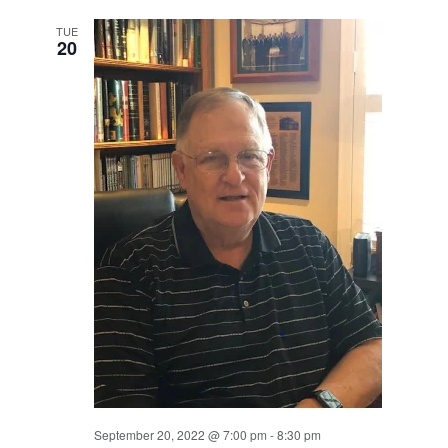
TUE
20
September 20, 2022 @ 7:00 pm
-
8:30 pm