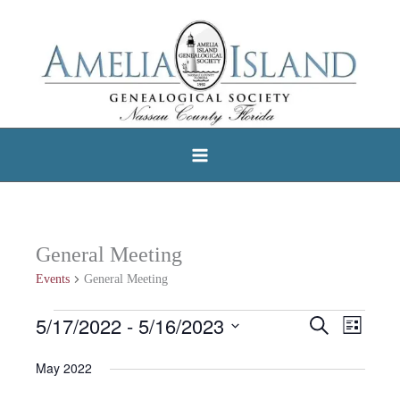
Skip
to
content
General Meeting
Events
General Meeting
5/17/2022
 - 
5/16/2023
Events
Search
Events
Event
List
Select
Search
Views
May 2022
date.
and
Navigat