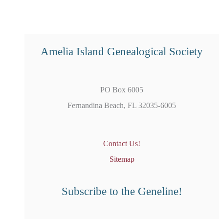
Amelia Island Genealogical Society
PO Box 6005
Fernandina Beach, FL 32035-6005
Contact Us!
Sitemap
Subscribe to the Geneline!