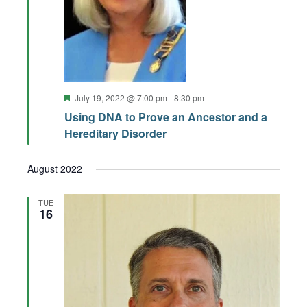
Featured
July 19, 2022 @ 7:00 pm
-
8:30 pm
Using DNA to Prove an Ancestor and a
Hereditary Disorder
August 2022
TUE
16