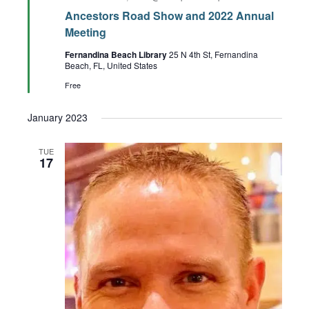
Ancestors Road Show and 2022 Annual
Meeting
Fernandina Beach Library
25 N 4th St, Fernandina
Beach, FL, United States
Free
January 2023
TUE
17