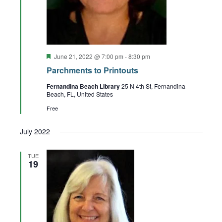
Featured
June 21, 2022 @ 7:00 pm
-
8:30 pm
Parchments to Printouts
Fernandina Beach Library
25 N 4th St, Fernandina
Beach, FL, United States
Free
July 2022
TUE
19