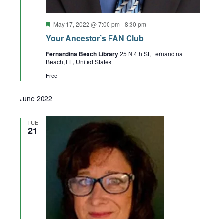
Featured
May 17, 2022 @ 7:00 pm
-
8:30 pm
Your Ancestor’s FAN Club
Fernandina Beach Library
25 N 4th St, Fernandina
Beach, FL, United States
Free
June 2022
TUE
21