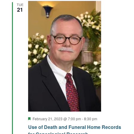
TUE
21
Featured
February 21, 2023 @ 7:00 pm
-
8:30 pm
Use of Death and Funeral Home Records