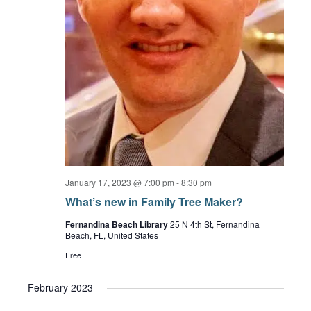
January 17, 2023 @ 7:00 pm
-
8:30 pm
What’s new in Family Tree Maker?
Fernandina Beach Library
25 N 4th St, Fernandina
Beach, FL, United States
Free
February 2023