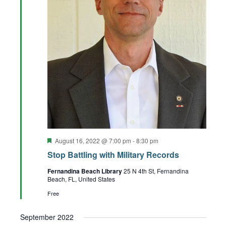
Featured
August 16, 2022 @ 7:00 pm
-
8:30 pm
Stop Battling with Military Records
Fernandina Beach Library
25 N 4th St, Fernandina
Beach, FL, United States
Free
September 2022