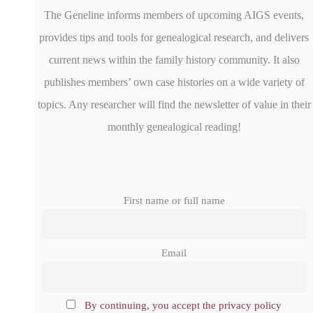
The Geneline informs members of upcoming AIGS events,
provides tips and tools for genealogical research, and delivers
current news within the family history community. It also
publishes members’ own case histories on a wide variety of
topics. Any researcher will find the newsletter of value in their
monthly genealogical reading!
First name or full name
Email
By continuing, you accept the privacy policy