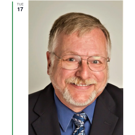
Views
TUE
17
Navigation