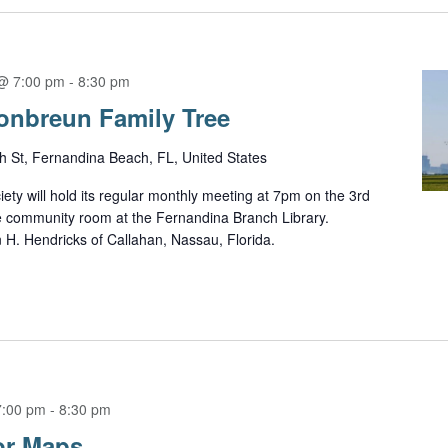
@ 7:00 pm
-
8:30 pm
onbreun Family Tree
h St, Fernandina Beach, FL, United States
ety will hold its regular monthly meeting at 7pm on the 3rd
e community room at the Fernandina Branch Library.
n H. Hendricks of Callahan, Nassau, Florida.
7:00 pm
-
8:30 pm
or Maps