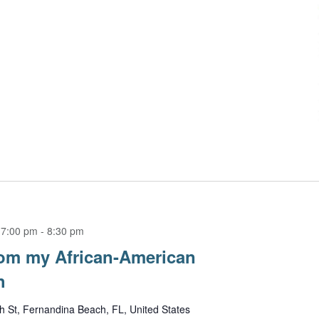
 7:00 pm
-
8:30 pm
om my African-American
h
h St, Fernandina Beach, FL, United States