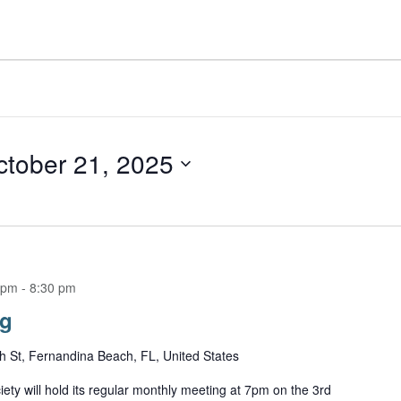
ctober 21, 2025
 pm
-
8:30 pm
ng
h St, Fernandina Beach, FL, United States
ety will hold its regular monthly meeting at 7pm on the 3rd