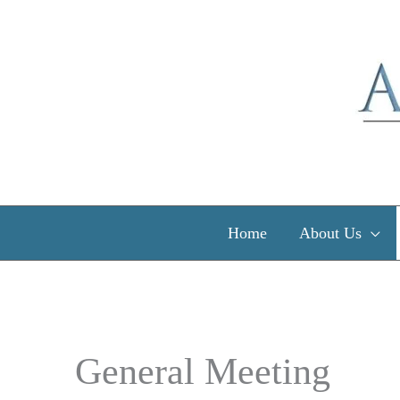
Skip
to
content
Home
About Us
General Meeting