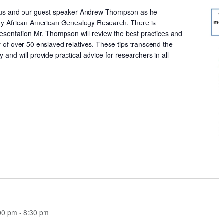
 us and our guest speaker Andrew Thompson as he
y African American Genealogy Research: There is
resentation Mr. Thompson will review the best practices and
 of over 50 enslaved relatives. These tips transcend the
and will provide practical advice for researchers in all
00 pm
-
8:30 pm