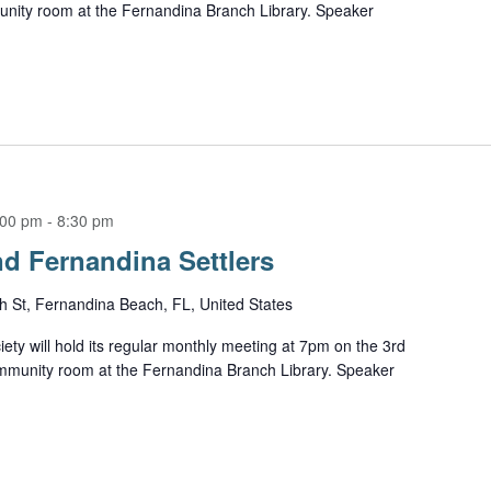
unity room at the Fernandina Branch Library. Speaker
:00 pm
-
8:30 pm
d Fernandina Settlers
h St, Fernandina Beach, FL, United States
ety will hold its regular monthly meeting at 7pm on the 3rd
mmunity room at the Fernandina Branch Library. Speaker