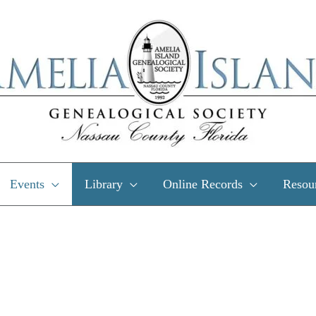
Events
Library
Online Records
Resou