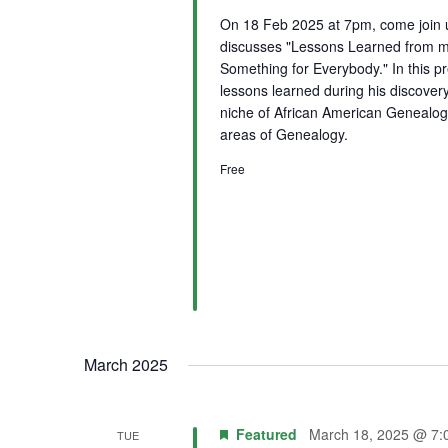
On 18 Feb 2025 at 7pm, come join
discusses "Lessons Learned from m
Something for Everybody." In this p
lessons learned during his discovery
niche of African American Genealogy 
areas of Genealogy.
Free
March 2025
Featured
March 18, 2025 @ 7:
TUE