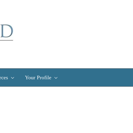
rces
Your Profile