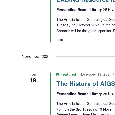
Fernandina Beach Library
25 N 4t
The Amelia Island Genealogical Soci
Tuesday, 15 October 2024, in the c
Shroads will be the guest speaker. De
Free
November 2024
Featured
November 19, 2024 
TUE
19
The History of AIG
Fernandina Beach Library
25 N 4t
The Amelia Island Genealogical Soci
7pm on the 3rd Tuesday, 19 Novemb
Branch Library. Jean Mann will be th