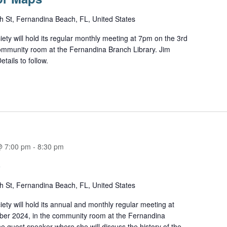
h St, Fernandina Beach, FL, United States
ety will hold its regular monthly meeting at 7pm on the 3rd
ommunity room at the Fernandina Branch Library. Jim
tails to follow.
@ 7:00 pm
-
8:30 pm
S
h St, Fernandina Beach, FL, United States
ety will hold its annual and monthly regular meeting at
er 2024, in the community room at the Fernandina
e guest speaker where she will discuss the history of the