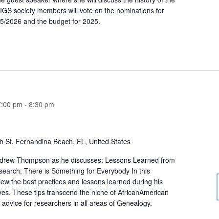
IGS society members will vote on the nominations for
5/2026 and the budget for 2025.
7:00 pm
-
8:30 pm
h St, Fernandina Beach, FL, United States
ndrew Thompson as he discusses: Lessons Learned from
arch: There is Something for Everybody In this
iew the best practices and lessons learned during his
ives. These tips transcend the niche of AfricanAmerican
 advice for researchers in all areas of Genealogy.