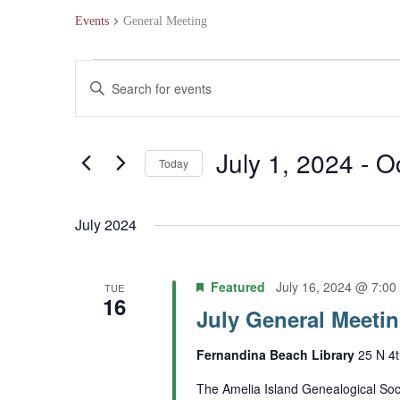
Events
General Meeting
Events
Events
Enter
Search
Keyword.
and
Search
July 1, 2024
 - 
O
Today
Views
for
Select
Navigation
Events
July 2024
date.
by
Keyword.
Featured
July 16, 2024 @ 7:00
TUE
16
July General Meeti
Fernandina Beach Library
25 N 4t
The Amelia Island Genealogical Soci