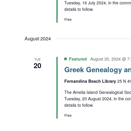
Tuesday, 16 July 2024, in the comm
details to follow.
Free
August 2024
Featured
August 20, 2024 @ 7
TUE
20
Greek Genealogy an
Fernandina Beach Library
25 N 4t
The Amelia Island Genealogical Soci
Tuesday, 20 August 2024, in the co
details to follow.
Free