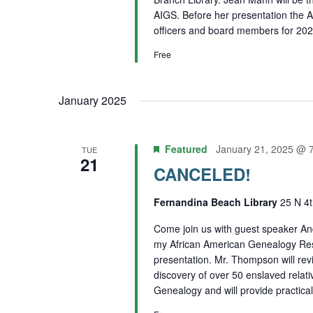
AIGS. Before her presentation the A
officers and board members for 202
Free
January 2025
Featured
January 21, 2025 @ 
TUE
21
CANCELED!
Fernandina Beach Library
25 N 4t
Come join us with guest speaker A
my African American Genealogy Rese
presentation. Mr. Thompson will rev
discovery of over 50 enslaved relat
Genealogy and will provide practical