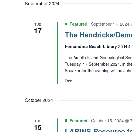
September 2024
Featured
September 17, 2024 
TUE
17
The Hendricks/Dem
Fernandina Beach Library
25 N 4t
The Amelia Island Genealogical Soci
Tuesday, 17 September 2024, in th
Speaker for the evening will be Joh
Free
October 2024
Featured
October 15, 2024 @ 
TUE
15
LABINS Resource f