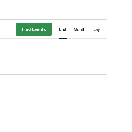
Event
Find Events
List
Month
Day
Views
Navigation