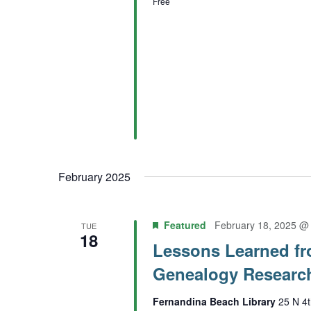
Free
February 2025
Featured
February 18, 2025 @
TUE
18
Lessons Learned fr
Genealogy Researc
Fernandina Beach Library
25 N 4t