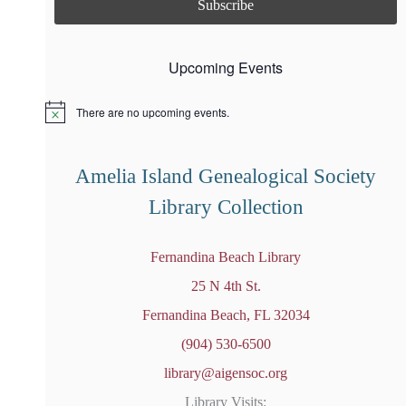
Upcoming Events
There are no upcoming events.
N
o
t
i
Amelia Island Genealogical Society
c
e
Library Collection
Fernandina Beach Library
25 N 4th St.
Fernandina Beach, FL 32034
(904) 530-6500
library@aigensoc.org
Library Visits: