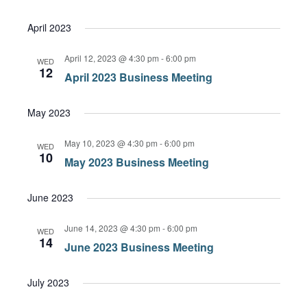
April 2023
April 12, 2023 @ 4:30 pm
-
6:00 pm
WED
12
April 2023 Business Meeting
May 2023
May 10, 2023 @ 4:30 pm
-
6:00 pm
WED
10
May 2023 Business Meeting
June 2023
June 14, 2023 @ 4:30 pm
-
6:00 pm
WED
14
June 2023 Business Meeting
July 2023