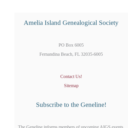
Amelia Island Genealogical Society
PO Box 6005
Fernandina Beach, FL 32035-6005
Contact Us!
Sitemap
Subscribe to the Geneline!
The Geneline informs members of upcoming AIGS events,