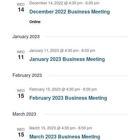
December 14, 2022 @ 4:30 pm
-
6:00 pm
Views
WED
14
December 2022 Business Meeting
Navigation
Online
January 2023
January 11, 2023 @ 4:30 pm
-
6:00 pm
WED
11
January 2023 Business Meeting
February 2023
February 15, 2023 @ 4:30 pm
-
6:00 pm
WED
15
February 2023 Business Meeting
March 2023
March 15, 2023 @ 4:30 pm
-
6:00 pm
WED
15
March 2023 Business Meeting