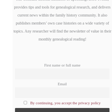
provides tips and tools for genealogical research, and delivers
current news within the family history community. It also
publishes members’ own case histories on a wide variety of
topics. Any researcher will find the newsletter of value in their
monthly genealogical reading!
First name or full name
Email
By continuing, you accept the privacy policy