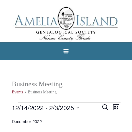
Skip
to
content
Business Meeting
Events
Business Meeting
12/14/2022
 - 
2/3/2025
Events
Search
Events
Event
List
Select
Search
Views
December 2022
date.
and
Navigat