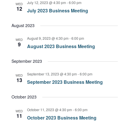
July 12, 2023 @ 4:30 pm
-
6:00 pm
WED
12
July 2023 Business Meeting
August 2023
August 9, 2023 @ 4:30 pm
-
6:00 pm
WED
9
August 2023 Business Meeting
September 2023
September 13, 2023 @ 4:30 pm
-
6:00 pm
WED
13
September 2023 Business Meeting
October 2023
October 11, 2023 @ 4:30 pm
-
6:00 pm
WED
11
October 2023 Business Meeting