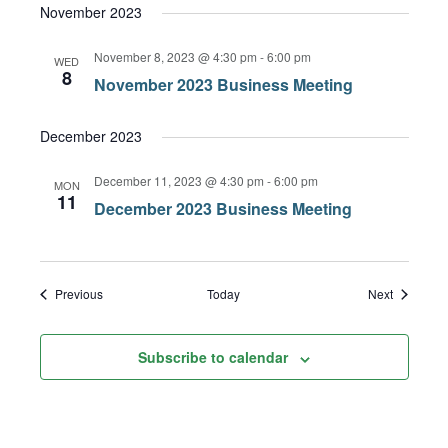
November 2023
November 8, 2023 @ 4:30 pm
-
6:00 pm
WED
8
November 2023 Business Meeting
December 2023
December 11, 2023 @ 4:30 pm
-
6:00 pm
MON
11
December 2023 Business Meeting
Events
Events
Previous
Today
Next
Subscribe to calendar